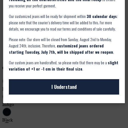
you receive your perfect garment.
Our customized jeans will be ready for shipment within
30 calendar days
;
please note that the courier’s delivery time will be added to this. For more
details, we encourage you to read our terms and conditions of sale carefully.
Please note: Our store will be closed from Sunday, August 2nd to Monday,
August 24th, inclusive. Therefore,
customized jeans ordered
starting Tuesday, July 7th, will be shipped after we reopen
.
Our custom jeans are handcrafted, so please note that there may be a
slight
variation of +1 or -1 cm in their final size
.
I Understand