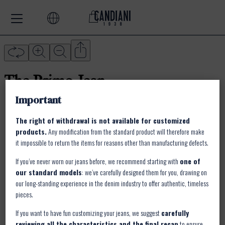
Important
The right of withdrawal is not available for customized
products.
Any modification from the standard product will therefore make
it impossible to return the items for reasons other than manufacturing defects.
If you’ve never worn our jeans before, we recommend starting with
one of
our standard models
: we’ve carefully designed them for you, drawing on
our long-standing experience in the denim industry to offer authentic, timeless
pieces.
If you want to have fun customizing your jeans, we suggest
carefully
reviewing all the characteristics and the final recap
to ensure