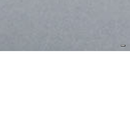
WANT TO KNOW MORE ABOUT THIS FABRIC?
INNOVATION
PRODUCTS
COREVA™