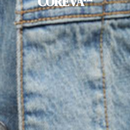
COREVA™