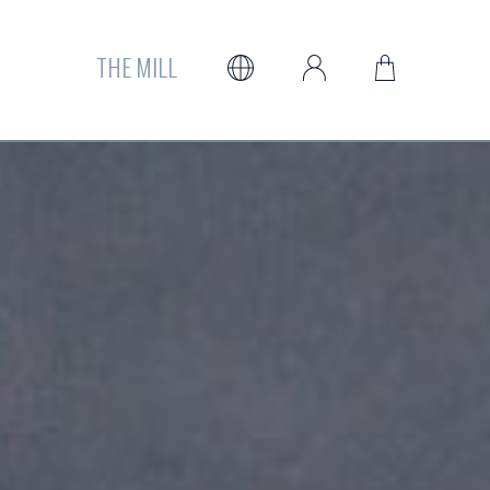
THE MILL