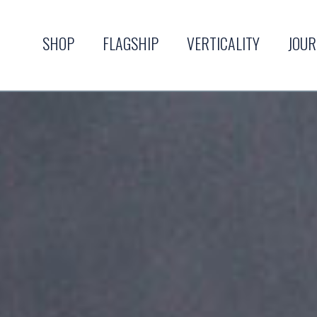
SHOP
FLAGSHIP
VERTICALITY
JOU