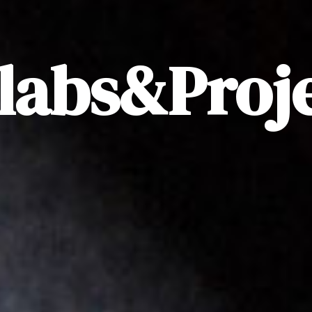
labs&Proj