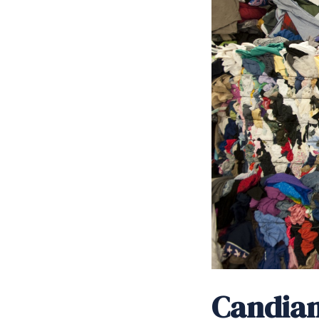
Candian