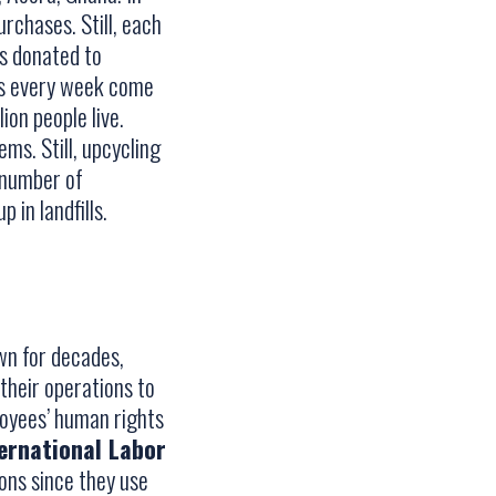
rchases. Still, each
is donated to
nts every week come
on people live.
ms. Still, upcycling
e number of
in landfills.
wn for decades,
their operations to
loyees’ human rights
ernational Labor
ions since they use