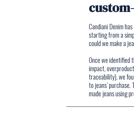
custom
Candiani Denim has 
starting from a simp
could we make a je
Once we identified 
impact, overproducti
traceability), we fo
to jeans’ purchase.
made jeans using pro