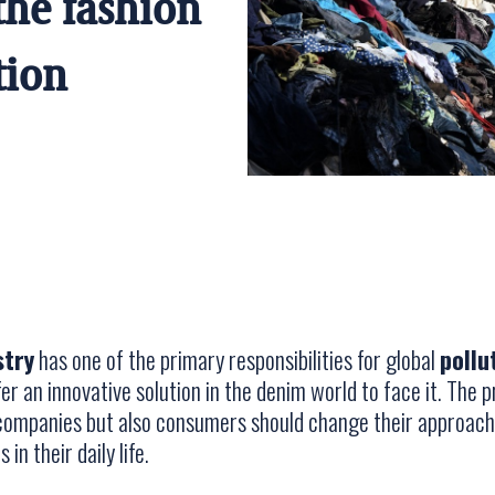
the fashion
tion
stry
has one of the primary responsibilities for global
pollu
er an innovative solution in the denim world to face it. The p
y companies but also consumers should change their approac
in their daily life.