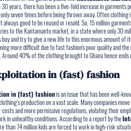
n 30 years, there has been a five-fold increase in garments pu
 only seven times before being thrown away. Often clothing 
 not always good to be reused or resold. So, 15 million garme
ies to the Kantamanto market, in a state where only 30 milli
 buy and try to give a new life to this enormous amount of ite
ming more difficult due to fast fashion's poor quality and th
 Around 40% of the clothing brought to Ghana hence ends up 
ploitation in (fast) fashion
tion in (fast) fashion
is an issue that has been well-kno
lothing’s production on a vast scale. Many companies move 
 costs and more permissive regulations, violating their emp
k in unhealthy conditions. According to a report by the
Int
re than 74 million kids are forced to work in high-risk situat