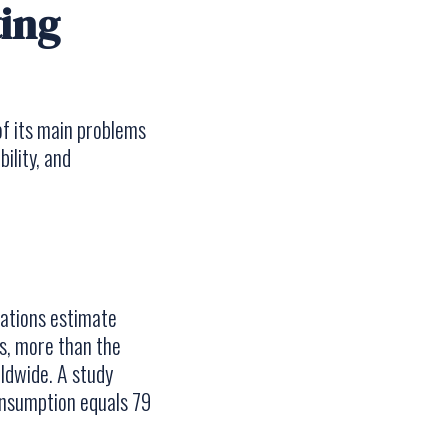
ting
f its main problems
ility, and
Nations estimate
s, more than the
ldwide. A study
onsumption equals 79