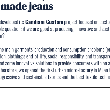
-made jeans
developed its
Candiani Custom
project focused on cust
le question: if we are good at producing innovative and sust
an?
the main garments’ production and consumption problems (e
on, clothing’s end-of-life, social responsibility, and transpa
und some innovative solutions to provide consumers with an 
 Therefore, we opened the first urban micro-factory in Mila
gressive and sustainable fabrics and the best textile techno