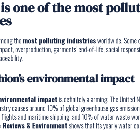
is one of the most pollu
es
 among the
most polluting industries
worldwide. Some o
pact, overproduction, garments’ end-of-life, social responsib
ceability.
shion’s environmental impact
environmental impact
is definitely alarming. The United 
dustry causes around 10% of global greenhouse gas emission
l flights and maritime shipping, and 10% of water waste wor
 Reviews & Environment
shows that its yearly water c