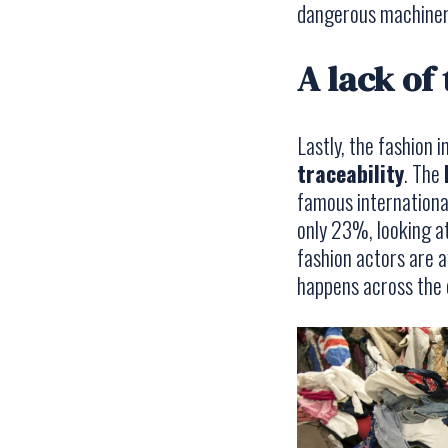
dangerous machiner
A lack of
Lastly, the fashion 
traceability
. The
famous international
only 23%, looking a
fashion actors are a
happens across the e