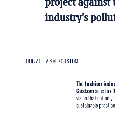
project against 
industry’s pollu
HUB ACTIVISM
CUSTOM
The
fashion indu
Custom
aims to off
vision that not onl
sustainable practices 