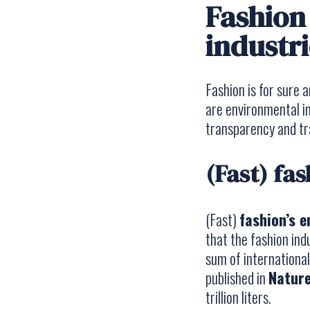
Fashion 
industri
Fashion is for sure
are environmental im
transparency and tra
(Fast) fa
(Fast)
fashion’s 
that the fashion in
sum of internationa
published in
Nature
trillion liters.