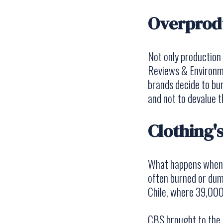
Overprodu
Not only production
Reviews & Environ
brands decide to bur
and not to devalue 
Clothing's
What happens whe
often burned or dump
Chile, where 39,000
CBS brought to the a