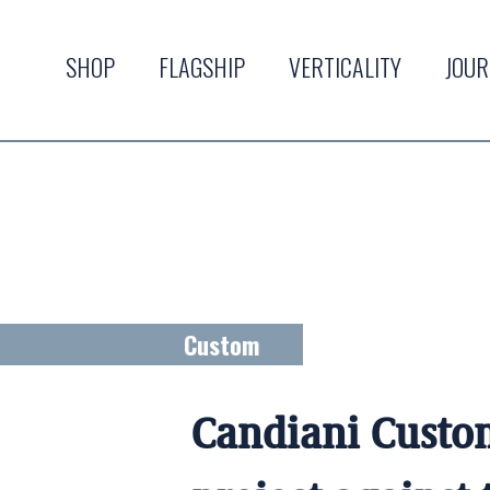
SHOP
FLAGSHIP
VERTICALITY
JOU
Custom
Candiani Custo