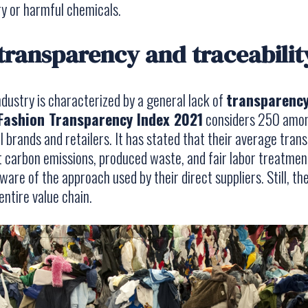
y or harmful chemicals.
 transparency and traceabilit
industry is characterized by a general lack of
transparenc
Fashion Transparency Index 2021
considers 250 amon
 brands and retailers. It has stated that their average tran
t carbon emissions, produced waste, and fair labor treatme
ware of the approach used by their direct suppliers. Still, t
ntire value chain.