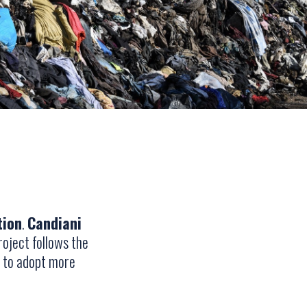
tion
.
Candiani
roject follows the
h to adopt more