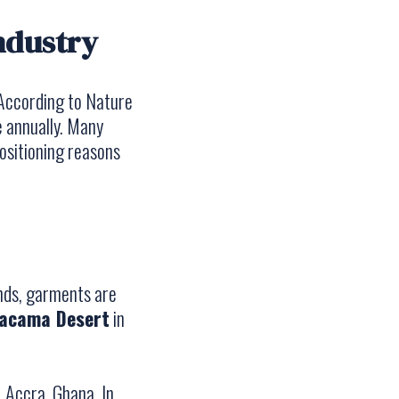
industry
 According to
Nature
e annually. Many
positioning reasons
ends, garments are
acama Desert
in
, Accra, Ghana. In