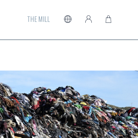
THE MILL