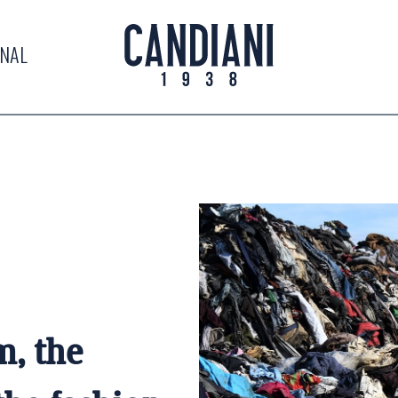
RNAL
m, the