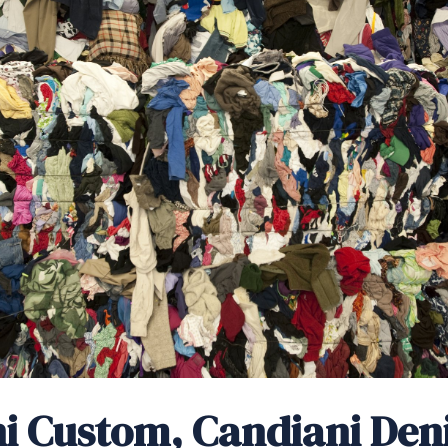
i Custom, Candiani Den