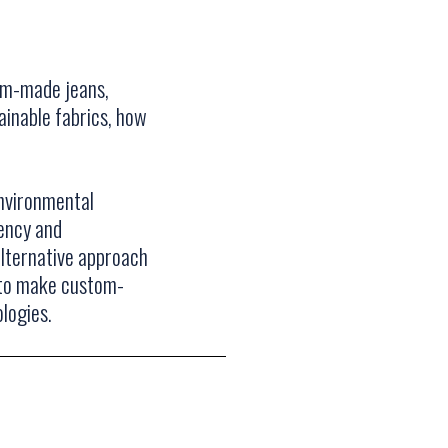
om-made jeans,
ainable fabrics, how
nvironmental
rency and
alternative approach
n to make custom-
logies.