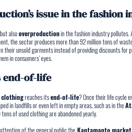
ction’s issue in the fashion 
 but also
overproduction
in the fashion industry pollutes.
ment
, the sector produces more than 92 million tons of wast
n their unsold garments instead of providing discounts for 
them in consumers’ eyes.
 end-of-life
n
clothing
reaches its
end-of-life
? Once their life cycle 
ed in landfills or even left in empty areas, such as in the
At
 tons of used clothing are abandoned yearly.
ttention of the general public the
Kantamanto market