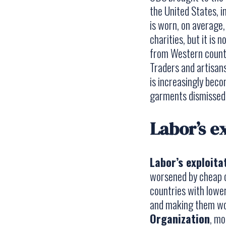
the United States, i
is worn, on average,
charities, but it is
from Western countr
Traders and artisans
is increasingly beco
garments dismissed.
Labor’s ex
Labor’s exploita
worsened by cheap c
countries with lower
and making them wor
Organization
, mo