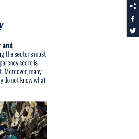
y
y and
g the sector's most
sparency score is
nt. Moreover, many
hey do not know what