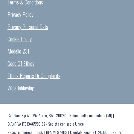
Terms & Conditions
Privacy Policy
Privacy Personal Data
Cookie Policy
Modello 231
Code Of Ethics
Ethics Reports Or Complaints
Whistleblowing
Candiani S.p.A. - Via Arese, 85 - 20020 - Robecchetto con Induno (MI) |
C.F./P.IVA IT01946550157 - Società con socio Unico
Registro Imprese 161567 | REA MI 879119 | Capitale Sociale € 20.000.032 i.v. -