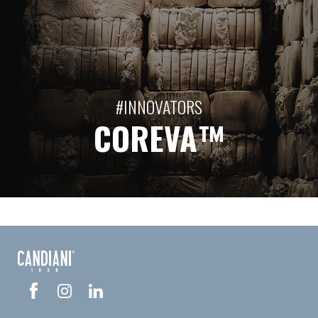
#INNOVATORS
COREVA™