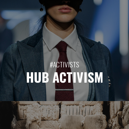
#ACTIVISTS
HUB ACTIVISM