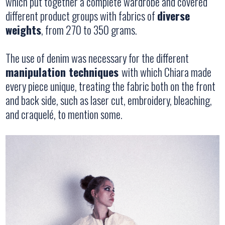
which put together a complete wardrobe and covered
different product groups with fabrics of
diverse
weights
, from 270 to 350 grams.
The use of denim was necessary for the different
manipulation techniques
with which Chiara made
every piece unique, treating the fabric both on the front
and back side, such as laser cut, embroidery, bleaching,
and craquelé, to mention some.