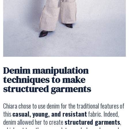
Denim manipulation
techniques to make
structured garments
Chiara chose to use denim for the traditional features of
this
casual, young, and resistant
fabric. Indeed,
denim allowed her to create
structured garments
,