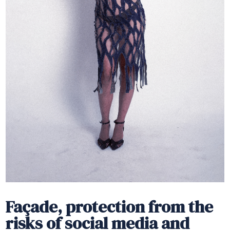
Façade, protection from the
risks of social media and