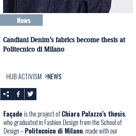
News
Candiani Denim’s fabrics become thesis at
Politecnico di Milano
HUB ACTIVISM
NEWS
Façade
is the project of
Chiara Palazzo’s thesis
,
who graduated in Fashion Design from the School of
Design –
Politecnico di Milano
, made with our