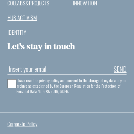
COLLABS&PROJECTS
INNOVATION
HUB ACTIVISM
IDENTITY
Let's stay in touch
SEND
I have read the privacy policy and consent to the storage of my data in your
archive as established by the European Regulation for the Protection of
Personal Data No. 679/2016, GDPR.
Corporate Policy