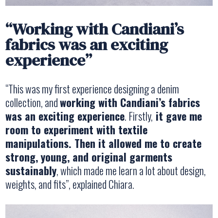
“Working with Candiani’s
fabrics was an exciting
experience”
“This was my first experience designing a denim
collection, and
working with Candiani’s fabrics
was an exciting experience
. Firstly,
it gave me
room to experiment with textile
manipulations. Then it allowed me to create
strong, young, and original garments
sustainably
, which made me learn a lot about design,
weights, and fits”, explained Chiara.