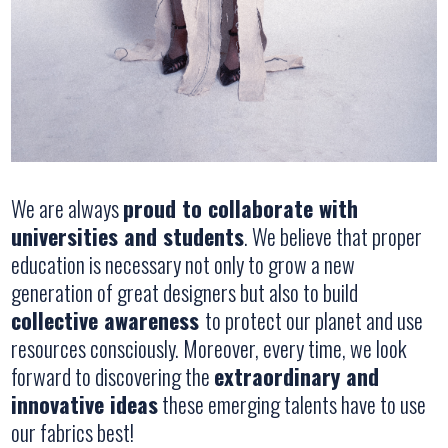
We are always
proud to collaborate with
universities and students
. We believe that proper
education is necessary not only to grow a new
generation of great designers but also to build
collective awareness
to protect our planet and use
resources consciously. Moreover, every time, we look
forward to discovering the
extraordinary and
innovative ideas
these emerging talents have to use
our fabrics best!