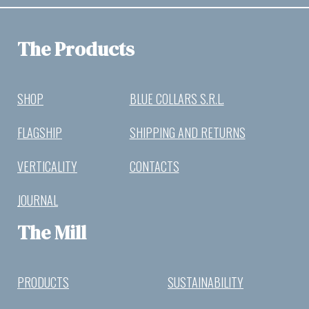
The Products
SHOP
BLUE COLLARS S.R.L.
FLAGSHIP
SHIPPING AND RETURNS
VERTICALITY
CONTACTS
JOURNAL
The Mill
PRODUCTS
SUSTAINABILITY