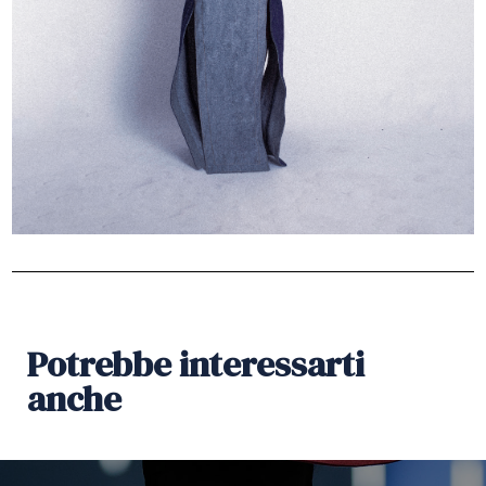
Potrebbe interessarti
anche