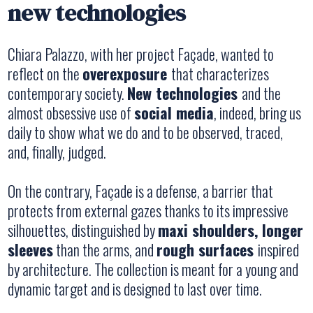
new technologies
Chiara Palazzo, with her project
Façade
, wanted to
reflect on the
overexposure
that characterizes
contemporary society.
New technologies
and the
almost obsessive use of
social media
, indeed, bring us
daily to show what we do and to be observed, traced,
and, finally, judged.
On the contrary,
Façade
is a defense, a barrier that
protects from external gazes thanks to its impressive
silhouettes, distinguished by
maxi shoulders, longer
sleeves
than the arms, and
rough surfaces
inspired
by architecture. The collection is meant for a young and
dynamic target and is designed to last over time.