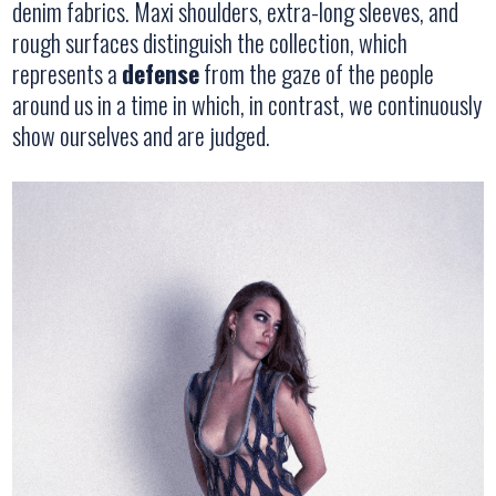
denim fabrics. Maxi shoulders, extra-long sleeves, and
rough surfaces distinguish the collection, which
represents a
defense
from the gaze of the people
around us in a time in which, in contrast, we continuously
show ourselves and are judged.