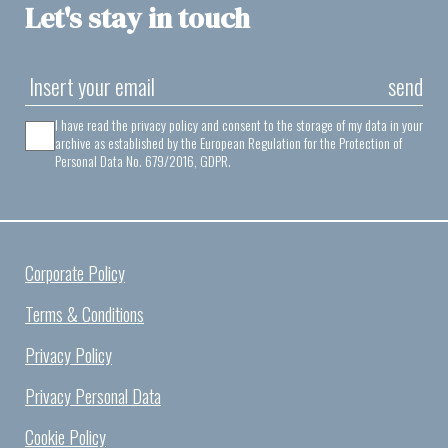
Let's stay in touch
send
I have read the privacy policy and consent to the storage of my data in your
archive as established by the European Regulation for the Protection of
Personal Data No. 679/2016, GDPR.
Corporate Policy
Terms & Conditions
Privacy Policy
Privacy Personal Data
Cookie Policy