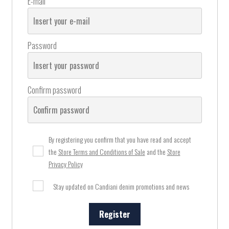
E-mail
Password
Confirm password
By registering you confirm that you have read and accept
the
Store Terms and Conditions of Sale
and the
Store
Privacy Policy
Stay updated on Candiani denim promotions and news
Register