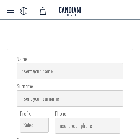
Name
Surname
Prefix
Phone
Select