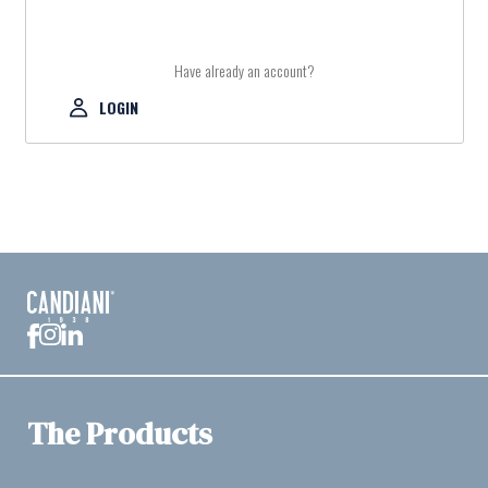
Have already an account?
LOGIN
The Products