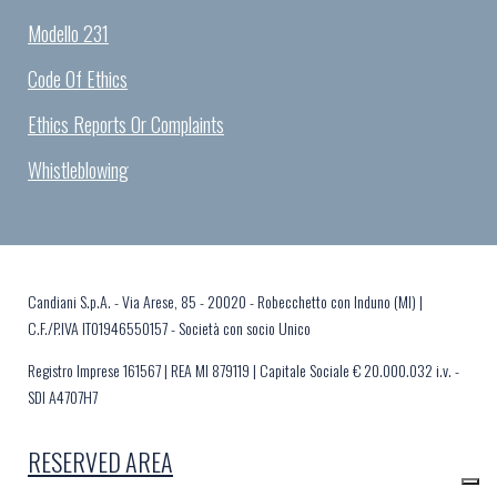
Modello 231
Code Of Ethics
Ethics Reports Or Complaints
Whistleblowing
Candiani S.p.A. - Via Arese, 85 - 20020 - Robecchetto con Induno (MI) |
C.F./P.IVA IT01946550157 - Società con socio Unico
Registro Imprese 161567 | REA MI 879119 | Capitale Sociale € 20.000.032 i.v. -
SDI A4707H7
RESERVED AREA