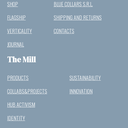
SHOP
BLUE COLLARS S.R.L.
FLAGSHIP
SHIPPING AND RETURNS
VERTICALITY
CONTACTS
JOURNAL
The Mill
PRODUCTS
SUSTAINABILITY
COLLABS&PROJECTS
INNOVATION
HUB ACTIVISM
IDENTITY