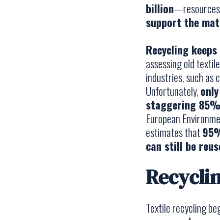
billion
—resources s
support the mate
Recycling keeps 
assessing old textil
industries, such as c
Unfortunately,
only
staggering 85% 
European Environmen
estimates that
95%
can still be reu
Recyclin
Textile recycling be