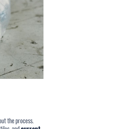
hout the process.
tiles, and
current