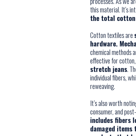
processes. As we ar
this material. It’s i
the total cotton
Cotton textiles are
hardware. Mecha
chemical methods are
effective for cotto
stretch jeans
. T
individual fibers, w
reweaving.
It’s also worth noti
consumer, and post
includes fibers 
damaged items t