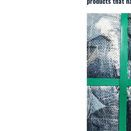
products that h