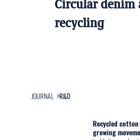
Circular denim
recycling
JOURNAL
R&D
Recycled cotton 
growing movemen