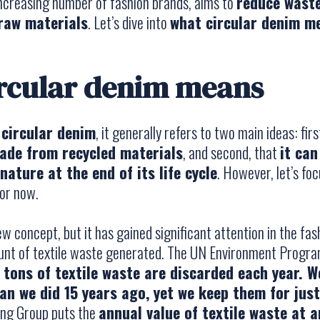
increasing number of fashion brands, aims to
reduce waste
 raw materials
. Let’s dive into
what circular denim m
rcular denim means
t
circular denim
, it generally refers to two main ideas: fir
made from recycled materials
, and second, that
it ca
nature at the end of its life cycle
. However, let’s fo
or now.
ew concept, but it has gained significant attention in the fas
unt of textile waste generated. The UN Environment Progr
n tons of textile waste are discarded each year.
an we did 15 years ago, yet we keep them for just
ing Group puts the
annual value of textile waste at 