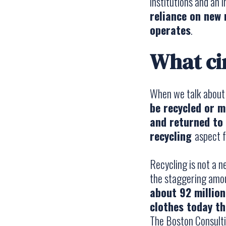
institutions and an 
reliance on new
operates
.
What ci
When we talk abou
be recycled or 
and returned to 
recycling
aspect f
Recycling is not a n
the staggering amo
about 92 millio
clothes today th
The Boston Consult