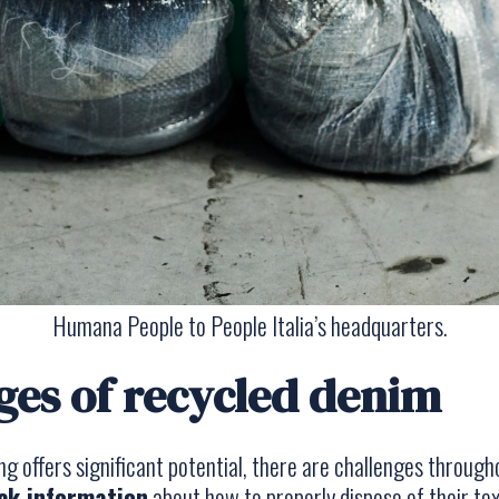
Humana People to People Italia’s headquarters.
ges of recycled denim
ing offers significant potential, there are challenges throug
ck information
about how to properly dispose of their tex