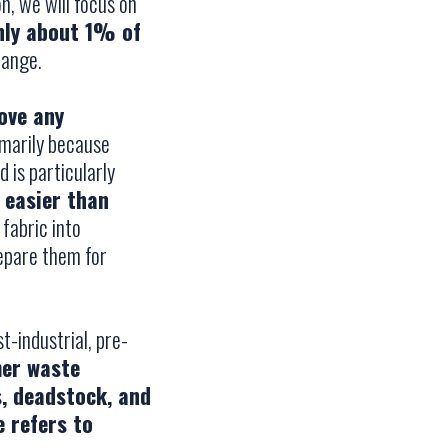
n, we will focus on
nly about 1% of
hange.
ove any
imarily because
 is particularly
 easier than
 fabric into
repare them for
t-industrial, pre-
mer waste
s, deadstock, and
 refers to