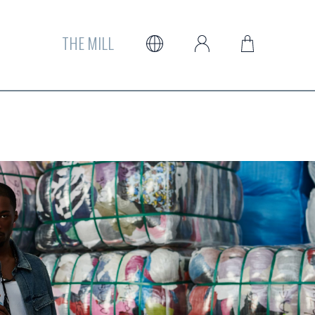
THE MILL