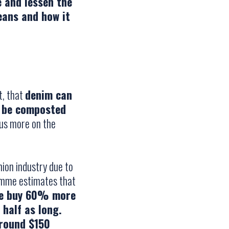
 and lessen the
eans and how it
st, that
denim can
n be composted
cus more on the
hion industry due to
amme estimates that
 We buy 60% more
 half as long.
around $150