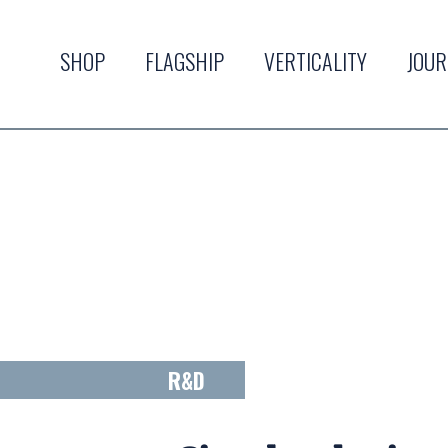
SHOP
FLAGSHIP
VERTICALITY
JOU
R&D