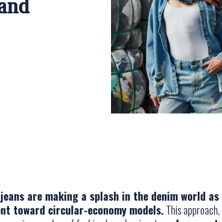
 and
jeans are making a splash in the denim world as 
t toward circular-economy models.
This approach,