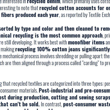
e interested in
recycled denim
, which primarily uses cotto
nteresting to note that
recycled cotton accounts for o
 fibers produced each year
, as reported by Textile Exc
sorted by type and color and then cleaned to rem
nical recycling is the most common approach
, pr
 still developing. It works best with
monofiber items
and
n, making
recycling 100% cotton jeans significantly
he mechanical process involves shredding or pulling apart the
hich are then aligned through a process called “carding” to p
ng that recycled textiles are categorized into three types: pos
-consumer materials.
Post-industrial and pre-consu
lost during production, cutting and sewing scrap
hat can’t be sold.
In contrast,
post-consumer waste