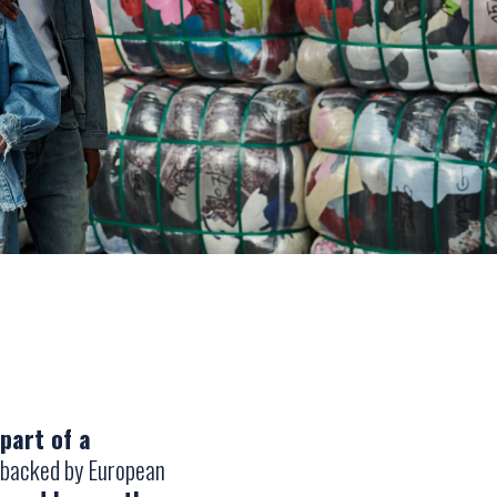
part of a
 backed by European