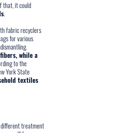
 that, it could
ds
.
ith fabric recyclers
rags for various
 dismantling.
fibers, while a
ording to the
ew York State
ehold textiles
e different treatment