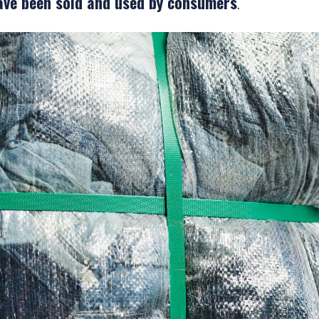
ave been sold and used by consumers
.