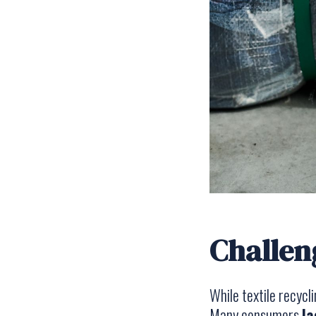
Challen
While textile recycl
Many consumers
la