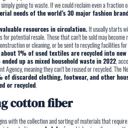
imply going to waste. If we could reclaim even a fraction of
rial needs of the world’s 30 major fashion bran
valuable resources in circulation.
It usually starts w
es for potential resale. Those that can’t be sold may become 
onstruction or cleaning, or be sent to recycling facilities for
 about 1% of used textiles are recycled into new 
ended up as mixed household waste in 2022
, acc
t Agency, meaning they can’t be reused or recycled. The N
 of discarded clothing, footwear, and other hous
sed or recycled
.
g cotton fiber
gins with the collection and sorting of materials that requir