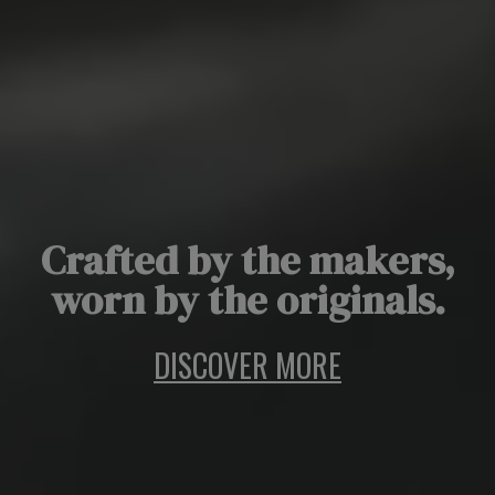
Crafted by the makers,
worn by the originals.
DISCOVER MORE