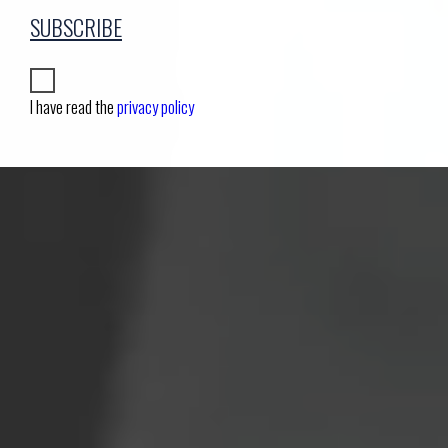
SUBSCRIBE
I have read the
privacy policy