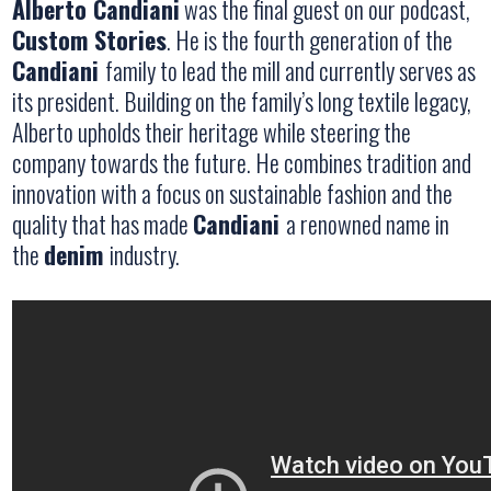
Alberto Candiani
was the final guest on our podcast,
Custom Stories
. He is the fourth generation of the
Candiani
family to lead the mill and currently serves as
its president. Building on the family’s long textile legacy,
Alberto upholds their heritage while steering the
company towards the future. He combines tradition and
innovation with a focus on sustainable fashion and the
quality that has made
Candiani
a renowned name in
the
denim
industry.