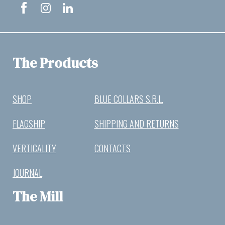
The Products
SHOP
BLUE COLLARS S.R.L.
FLAGSHIP
SHIPPING AND RETURNS
VERTICALITY
CONTACTS
JOURNAL
The Mill