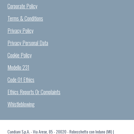
Corporate Policy
Terms & Conditions
Privacy Policy
Privacy Personal Data
Cookie Policy
Modello 231
Code Of Ethics
Ethics Reports Or Complaints
Whistleblowing
Candiani S.p.A. - Via Arese, 85 - 20020 - Robecchetto con Induno (MI) |