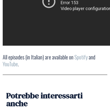
All episodes (in Italian) are available on
Spotify
and
YouTube
.
Potrebbe interessarti
anche