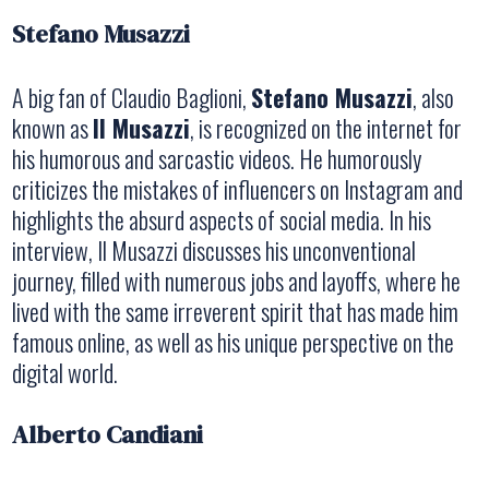
Stefano Musazzi
A big fan of Claudio Baglioni,
Stefano Musazzi
, also
known as
Il Musazzi
, is recognized on the internet for
his humorous and sarcastic videos. He humorously
criticizes the mistakes of influencers on Instagram and
highlights the absurd aspects of social media. In his
interview, Il Musazzi discusses his unconventional
journey, filled with numerous jobs and layoffs, where he
lived with the same irreverent spirit that has made him
famous online, as well as his unique perspective on the
digital world.
Alberto Candiani