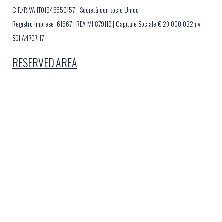
C.F./P.IVA IT01946550157 - Società con socio Unico
Registro Imprese 161567 | REA MI 879119 | Capitale Sociale € 20.000.032 i.v. -
SDI A4707H7
RESERVED AREA