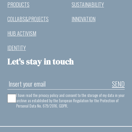
PRODUCTS
SUSTAINABILITY
COLLABS&PROJECTS
INNOVATION
HUB ACTIVISM
IDENTITY
Let's stay in touch
SEND
I have read the privacy policy and consent to the storage of my data in your
archive as established by the European Regulation for the Protection of
Personal Data No. 679/2016, GDPR.