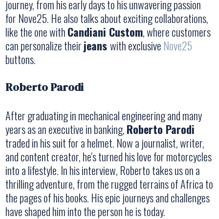
journey, from his early days to his unwavering passion
for Nove25. He also talks about exciting collaborations,
like the one with
Candiani Custom
, where customers
can personalize their
jeans
with exclusive
Nove25
buttons.
Roberto Parodi
After graduating in mechanical engineering and many
years as an executive in banking,
Roberto Parodi
traded in his suit for a helmet. Now a journalist, writer,
and content creator, he's turned his love for motorcycles
into a lifestyle. In his interview, Roberto takes us on a
thrilling adventure, from the rugged terrains of Africa to
the pages of his books. His epic journeys and challenges
have shaped him into the person he is today.