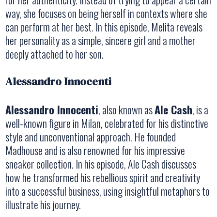
way, she focuses on being herself in contexts where she
can perform at her best. In this episode, Melita reveals
her personality as a simple, sincere girl and a mother
deeply attached to her son.
Alessandro Innocenti
Alessandro Innocenti
, also known as
Ale Cash
, is a
well-known figure in Milan, celebrated for his distinctive
style and unconventional approach. He founded
Madhouse and is also renowned for his impressive
sneaker collection. In his episode, Ale Cash discusses
how he transformed his rebellious spirit and creativity
into a successful business, using insightful metaphors to
illustrate his journey.