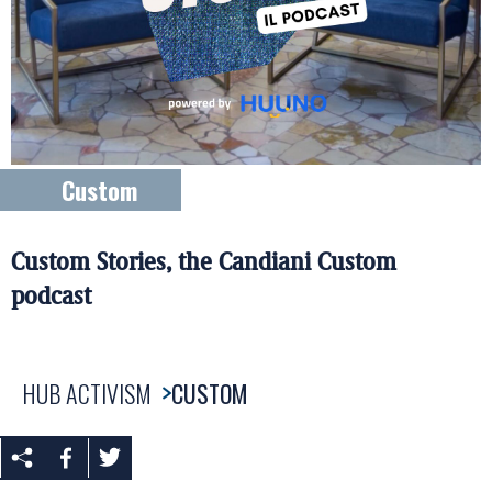
Custom
Custom Stories, the Candiani Custom
podcast
HUB ACTIVISM
CUSTOM