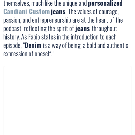
themselves, much like the unique and
personalized
Candiani Custom
jeans
. The values of courage,
passion, and entrepreneurship are at the heart of the
podcast, reflecting the spirit of
jeans
throughout
history. As Fabio states in the introduction to each
episode, “
Denim
is a way of being, a bold and authentic
expression of oneself.”