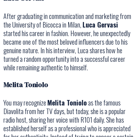
After graduating in communication and marketing from
the University of Bicocca in Milan,
Luca Gervasi
started his career in fashion. However, he unexpectedly
became one of the most beloved influencers due to his
genuine nature. In his interview, Luca shares how he
turned a random opportunity into a successful career
while remaining authentic to himself.
Melita Toniolo
You may recognize
Melita Toniolo
as the famous
Diavolita from her TV days, but today, she is a popular
radio host, sharing her voice with R101 daily. She has
established herself as a professional who is appreciated
for her authenticity. Instead of trying to appear a certain