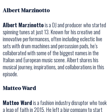
Albert Marzinotto
Albert Marzinotto
is a DJ and producer who started
spinning tunes at just 13. Known for his creative and
innovative performances, often including eclectic live
sets with drum machines and percussion pads, he’s
collaborated with some of the biggest names in the
Italian and European music scene. Albert shares his
musical journey, inspirations, and collaborations in this
episode.
Matteo Ward
Matteo Ward
is a fashion industry disruptor who took
a leap of faith in 2015. He left a big company to start