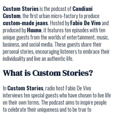
Custom Stories
is the podcast of
Candiani
Custom
, the first urban micro-factory to produce
custom-made jeans
. Hosted by
Fabio De Vivo
and
produced by
Huuno
, it features ten episodes with ten
unique guests from the worlds of entertainment, music,
business, and social media. These guests share their
personal stories, encouraging listeners to embrace their
individuality and live an authentic life.
What is Custom Stories?
In
Custom Stories
, radio host Fabio De Vivo
interviews ten special guests who have chosen to live life
on their own terms. The podcast aims to inspire people
to celebrate their uniqueness and to be true to