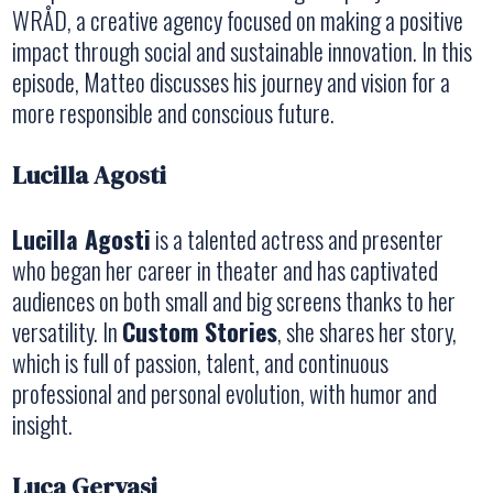
WRÅD, a creative agency focused on making a positive
impact through social and sustainable innovation. In this
episode, Matteo discusses his journey and vision for a
more responsible and conscious future.
Lucilla Agosti
Lucilla Agosti
is a talented actress and presenter
who began her career in theater and has captivated
audiences on both small and big screens thanks to her
versatility. In
Custom Stories
, she shares her story,
which is full of passion, talent, and continuous
professional and personal evolution, with humor and
insight.
Luca Gervasi