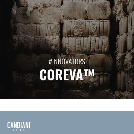
#INNOVATORS
COREVA™