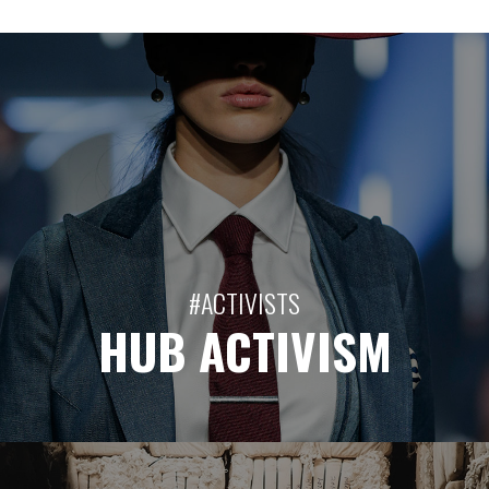
#ACTIVISTS
HUB ACTIVISM