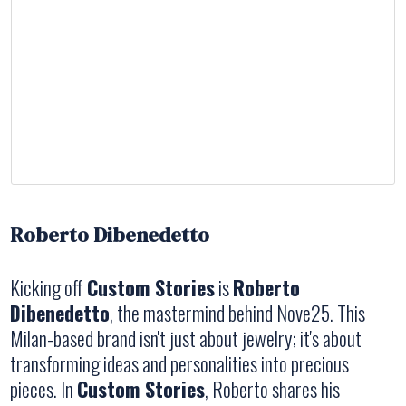
Roberto Dibenedetto
Kicking off
Custom Stories
is
Roberto
Dibenedetto
, the mastermind behind Nove25. This
Milan-based brand isn't just about jewelry; it's about
transforming ideas and personalities into precious
pieces. In
Custom Stories
, Roberto shares his