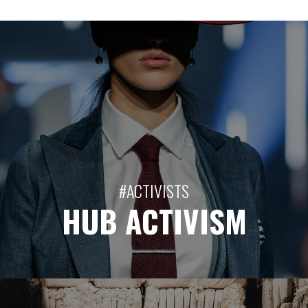
#ACTIVISTS
HUB ACTIVISM