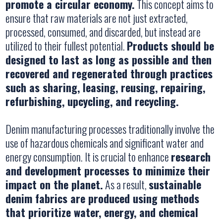
promote a circular economy.
This concept aims to
ensure that raw materials are not just extracted,
processed, consumed, and discarded, but instead are
utilized to their fullest potential.
Products should be
designed to last as long as possible and then
recovered and regenerated through practices
such as sharing, leasing, reusing, repairing,
refurbishing, upcycling, and recycling.
Denim manufacturing processes traditionally involve the
use of hazardous chemicals and significant water and
energy consumption. It is crucial to enhance
research
and development processes to minimize their
impact on the planet.
As a result,
sustainable
denim fabrics are produced using methods
that prioritize water, energy, and chemical