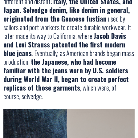
different and distant:
Italy, the United States, and
Japan. Selvedge denim, like denim in general,
originated from the Genoese fustian
used by
sailors and port workers to create durable workwear. It
later made its way to California, where
Jacob Davis
and Levi Strauss patented the first modern
blue jeans
. Eventually, as American brands began mass
production,
the Japanese, who had become
familiar with the jeans worn by U.S. soldiers
during World War II, began to create perfect
replicas of those garments
, which were, of
course, selvedge.