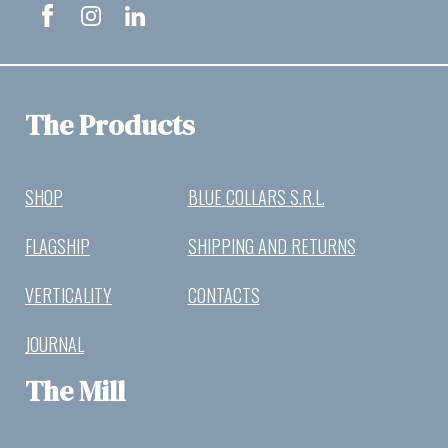
The Products
SHOP
BLUE COLLARS S.R.L.
FLAGSHIP
SHIPPING AND RETURNS
VERTICALITY
CONTACTS
JOURNAL
The Mill