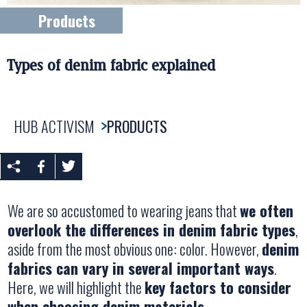
Products
Types of denim fabric explained
HUB ACTIVISM
PRODUCTS
We are so accustomed to wearing jeans that
we often
overlook the differences in denim fabric types
,
aside from the most obvious one: color. However,
denim
fabrics can vary in several important ways
.
Here, we will highlight the
key factors to consider
when choosing denim materials
.