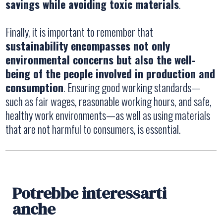
savings while avoiding toxic materials
.
Finally, it is important to remember that
sustainability encompasses not only
environmental concerns but also the well-
being of the people involved in production and
consumption
. Ensuring good working standards—
such as fair wages, reasonable working hours, and safe,
healthy work environments—as well as using materials
that are not harmful to consumers, is essential.
Potrebbe interessarti
anche