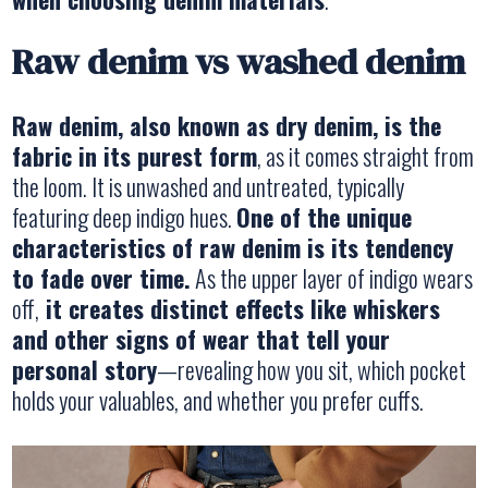
Raw denim vs washed denim
Raw denim, also known as dry denim, is the
fabric in its purest form
, as it comes straight from
the loom. It is unwashed and untreated, typically
featuring deep indigo hues.
One of the unique
characteristics of raw denim is its tendency
to fade over time.
As the upper layer of indigo wears
off,
it creates distinct effects like whiskers
and other signs of wear that tell your
personal story
—revealing how you sit, which pocket
holds your valuables, and whether you prefer cuffs.