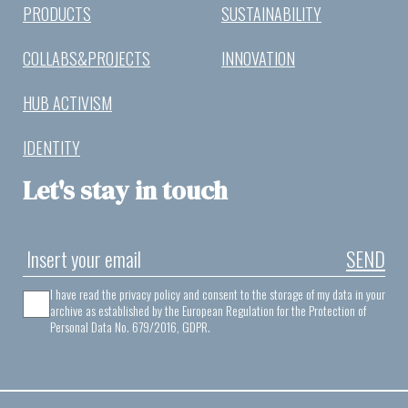
PRODUCTS
SUSTAINABILITY
COLLABS&PROJECTS
INNOVATION
HUB ACTIVISM
IDENTITY
Let's stay in touch
SEND
I have read the privacy policy and consent to the storage of my data in your
archive as established by the European Regulation for the Protection of
Personal Data No. 679/2016, GDPR.