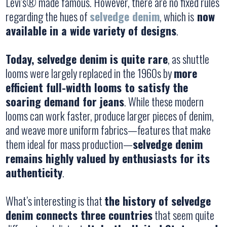
Levi’s® made famous. However, there are no fixed rules
regarding the hues of
selvedge denim
, which is
now
available in a wide variety of designs
.
Today, selvedge denim is quite rare
, as shuttle
looms were largely replaced in the 1960s by
more
efficient full-width looms to satisfy the
soaring demand for jeans
. While these modern
looms can work faster, produce larger pieces of denim,
and weave more uniform fabrics—features that make
them ideal for mass production—
selvedge denim
remains highly valued by enthusiasts for its
authenticity
.
What’s interesting is that
the history of selvedge
denim connects three countries
that seem quite