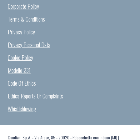
Corporate Policy
Terms & Conditions
Privacy Policy
Privacy Personal Data
Cookie Policy
Modello 231
Code Of Ethics
Ethics Reports Or Complaints
Whistleblowing
Candiani S.p.A. - Via Arese, 85 - 20020 - Robecchetto con Induno (MI) |