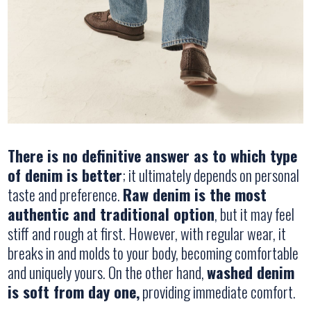
There is no definitive answer as to which type
of denim is better
; it ultimately depends on personal
taste and preference.
Raw denim is the most
authentic and traditional option
, but it may feel
stiff and rough at first. However, with regular wear, it
breaks in and molds to your body, becoming comfortable
and uniquely yours. On the other hand,
washed denim
is soft from day one,
providing immediate comfort.