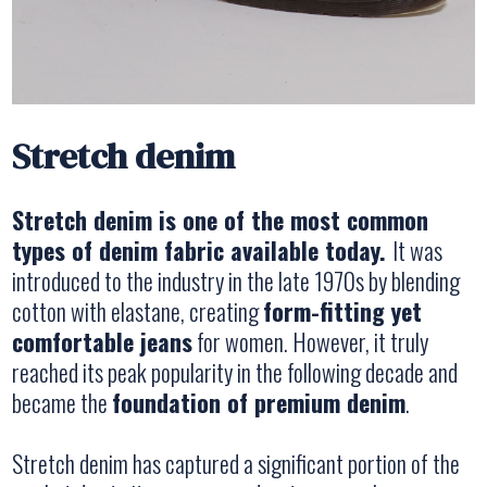
Stretch denim
Stretch denim is one of the most common
types of denim fabric available today.
It was
introduced to the industry in the late 1970s by blending
cotton with elastane, creating
form-fitting yet
comfortable jeans
for women. However, it truly
reached its peak popularity in the following decade and
became the
foundation of premium denim
.
Stretch denim has captured a significant portion of the