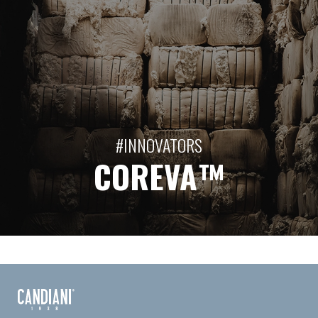
#INNOVATORS
COREVA™