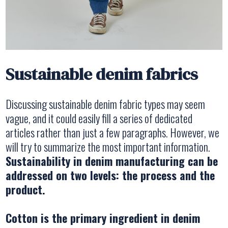
Sustainable denim fabrics
Discussing sustainable denim fabric types may seem
vague, and it could easily fill a series of dedicated
articles rather than just a few paragraphs. However, we
will try to summarize the most important information.
Sustainability in denim manufacturing can be
addressed on two levels: the process and the
product.
Cotton is the primary ingredient in denim