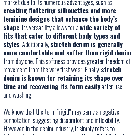
market due to its numerous advantages, such as
creating flattering silhouettes and more
feminine designs that enhance the body’s
shape
. Its versatility allows for a
wide variety of
fits that cater to different body types and
styles
. Additionally,
stretch denim is generally
more comfortable and softer than rigid denim
from day one. This softness provides greater freedom of
movement from the very first wear. Finally,
stretch
denim is known for retaining its shape over
time and recovering its form easily
after use
and washing.
We know that the term “rigid” may carry a negative
connotation, suggesting discomfort and inflexibility.
However, in the denim industry, it simply refers to