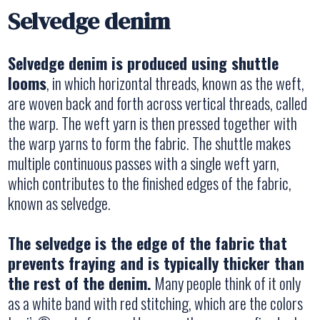
Selvedge denim
Selvedge denim is produced using shuttle
looms
, in which horizontal threads, known as the weft,
are woven back and forth across vertical threads, called
the warp. The weft yarn is then pressed together with
the warp yarns to form the fabric. The shuttle makes
multiple continuous passes with a single weft yarn,
which contributes to the finished edges of the fabric,
known as selvedge.
The selvedge is the edge of the fabric that
prevents fraying and is typically thicker than
the rest of the denim.
Many people think of it only
as a white band with red stitching, which are the colors