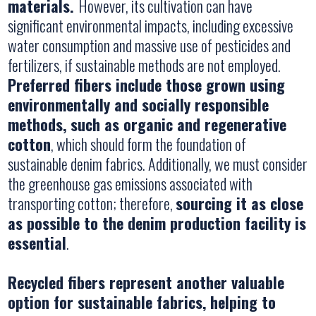
materials.
However, its cultivation can have
significant environmental impacts, including excessive
water consumption and massive use of pesticides and
fertilizers, if sustainable methods are not employed.
Preferred fibers include those grown using
environmentally and socially responsible
methods, such as organic and regenerative
cotton
, which should form the foundation of
sustainable denim fabrics. Additionally, we must consider
the greenhouse gas emissions associated with
transporting cotton; therefore,
sourcing it as close
as possible to the denim production facility is
essential
.
Recycled fibers represent another valuable
option for sustainable fabrics, helping to