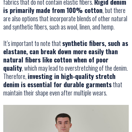
fabrics that do not contain elastic fibers.
Rigid denim
is primarily made from 100% cotton
, but there
are also options that incorporate blends of other natural
and synthetic fibers, such as wool, linen, and hemp.
It’s important to note that
synthetic fibers, such as
elastane, can break down more easily than
natural fibers like cotton when of poor
quality
, which may lead to overstretching of the denim.
Therefore,
investing in high-quality stretch
denim is essential for durable garments
that
maintain their shape even after multiple wears.