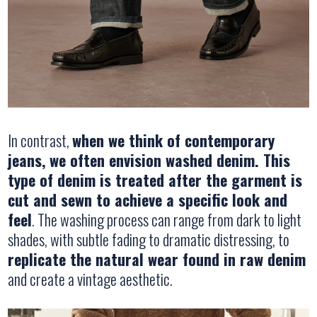
In contrast,
when we think of contemporary
jeans, we often envision washed denim. This
type of denim is treated after the garment is
cut and sewn to achieve a specific look and
feel
. The washing process can range from dark to light
shades, with subtle fading to dramatic distressing, to
replicate the natural wear found in raw denim
and create a vintage aesthetic.