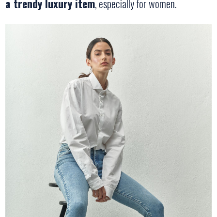
a trendy luxury item
, especially for women.