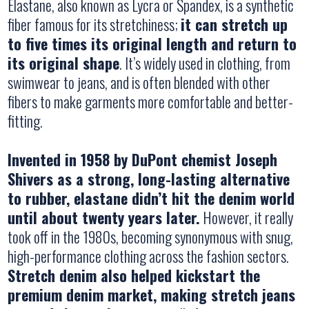
Elastane, also known as Lycra or Spandex, is a synthetic
fiber famous for its stretchiness;
it can stretch up
to five times its original length and return to
its original shape
. It’s widely used in clothing, from
swimwear to jeans, and is often blended with other
fibers to make garments more comfortable and better-
fitting.
Invented in 1958 by DuPont chemist Joseph
Shivers as a strong, long-lasting alternative
to rubber, elastane didn’t hit the denim world
until about twenty years later.
However, it really
took off in the 1980s, becoming synonymous with snug,
high-performance clothing across the fashion sectors.
Stretch denim also helped kickstart the
premium denim market, making stretch jeans