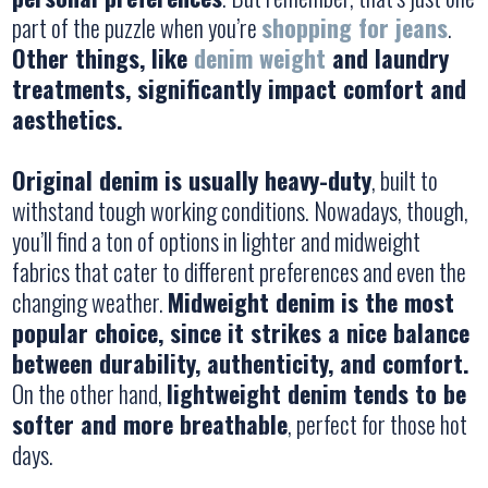
part of the puzzle when you’re
shopping for jeans
.
Other things, like
denim weight
and laundry
treatments, significantly impact comfort and
aesthetics.
Original denim is usually heavy-duty
, built to
withstand tough working conditions. Nowadays, though,
you’ll find a ton of options in lighter and midweight
fabrics that cater to different preferences and even the
changing weather.
Midweight denim is the most
popular choice, since it strikes a nice balance
between durability, authenticity, and comfort.
On the other hand,
lightweight denim tends to be
softer and more breathable
, perfect for those hot
days.