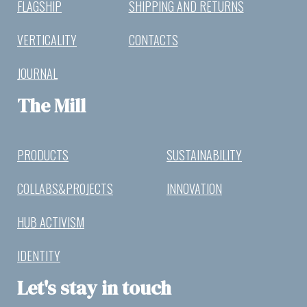
FLAGSHIP
SHIPPING AND RETURNS
VERTICALITY
CONTACTS
JOURNAL
The Mill
PRODUCTS
SUSTAINABILITY
COLLABS&PROJECTS
INNOVATION
HUB ACTIVISM
IDENTITY
Let's stay in touch