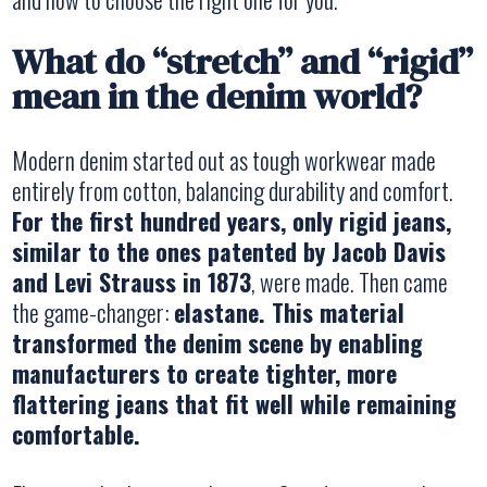
What do “stretch” and “rigid”
mean in the denim world?
Modern denim started out as tough workwear made
entirely from cotton, balancing durability and comfort.
For the first hundred years, only rigid jeans,
similar to the ones patented by Jacob Davis
and Levi Strauss in 1873
, were made. Then came
the game-changer:
elastane. This material
transformed the denim scene by enabling
manufacturers to create tighter, more
flattering jeans that fit well while remaining
comfortable.