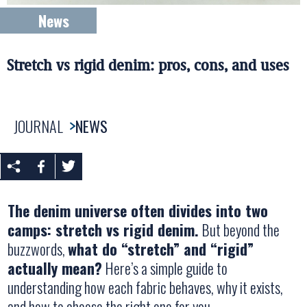
News
Stretch vs rigid denim: pros, cons, and uses
JOURNAL
NEWS
The denim universe often divides into two
camps: stretch vs rigid denim.
But beyond the
buzzwords,
what do “stretch” and “rigid”
actually mean?
Here’s a simple guide to
understanding how each fabric behaves, why it exists,
and how to choose the right one for you.