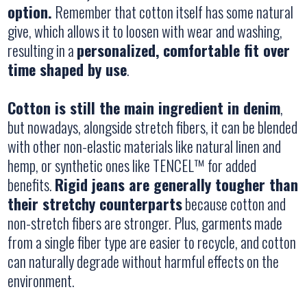
option.
Remember that cotton itself has some natural
give, which allows it to loosen with wear and washing,
resulting in a
personalized, comfortable fit over
time shaped by use
.
Cotton is still the main ingredient in denim
,
but nowadays, alongside stretch fibers, it can be blended
with other non-elastic materials like natural linen and
hemp, or synthetic ones like TENCEL™ for added
benefits.
Rigid jeans are generally tougher than
their stretchy counterparts
because cotton and
non-stretch fibers are stronger. Plus, garments made
from a single fiber type are easier to recycle, and cotton
can naturally degrade without harmful effects on the
environment.