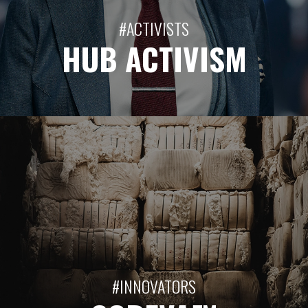
#ACTIVISTS
HUB ACTIVISM
#INNOVATORS