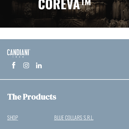
COREVA™
The Products
SHOP
BLUE COLLARS S.R.L.