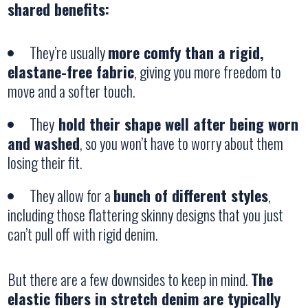
shared benefits:
They’re usually
more comfy than a rigid,
elastane-free fabric
, giving you more freedom to
move and a softer touch.
They
hold their shape well after being worn
and washed
, so you won’t have to worry about them
losing their fit.
They allow for a
bunch of different styles
,
including those flattering skinny designs that you just
can’t pull off with rigid denim.
But there are a few downsides to keep in mind.
The
elastic fibers in stretch denim are typically