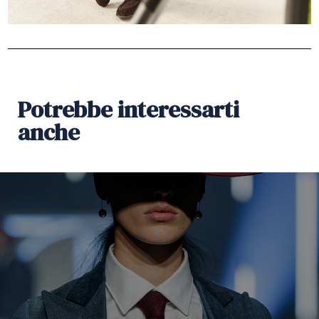
Potrebbe interessarti
anche