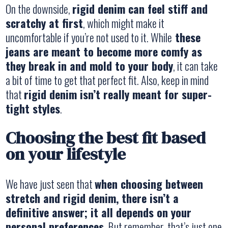
On the downside,
rigid denim can feel stiff and
scratchy at first
, which might make it
uncomfortable if you’re not used to it. While
these
jeans are meant to become more comfy as
they break in and mold to your body
, it can take
a bit of time to get that perfect fit. Also, keep in mind
that
rigid denim isn’t really meant for super-
tight styles
.
Choosing the best fit based
on your lifestyle
We have just seen that
when choosing between
stretch and rigid denim, there isn’t a
definitive answer; it all depends on your
personal preferences
. But remember, that’s just one