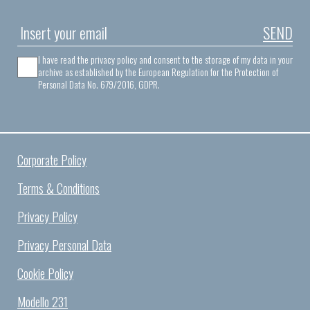
SEND
I have read the privacy policy and consent to the storage of my data in your
archive as established by the European Regulation for the Protection of
Personal Data No. 679/2016, GDPR.
Corporate Policy
Terms & Conditions
Privacy Policy
Privacy Personal Data
Cookie Policy
Modello 231