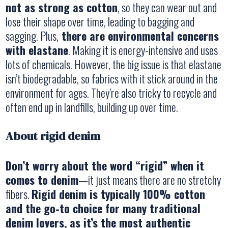
not as strong as cotton
, so they can wear out and
lose their shape over time, leading to bagging and
sagging. Plus,
there are environmental concerns
with elastane
. Making it is energy-intensive and uses
lots of chemicals. However, the big issue is that elastane
isn’t biodegradable, so fabrics with it stick around in the
environment for ages. They’re also tricky to recycle and
often end up in landfills, building up over time.
About rigid denim
Don’t worry about the word “rigid” when it
comes to denim
—it just means there are no stretchy
fibers.
Rigid denim is typically 100% cotton
and the go-to choice for many traditional
denim lovers, as it’s the most authentic