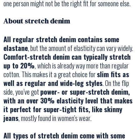
one person might not be the right fit for someone else.
About stretch denim
All regular stretch denim contains some
elastane
, but the amount of elasticity can vary widely.
Comfort-stretch denim can typically stretch
up to 20%
, which is already way more than regular
cotton. This makes it a great choice for
slim fits as
well as regular and wide-leg styles
. On the flip
side, you’ve got
power- or super-stretch denim,
with an over 30% elasticity level that makes
it perfect for super-tight fits, like skinny
jeans
, mostly found in women’s wear.
All types of stretch denim come with some