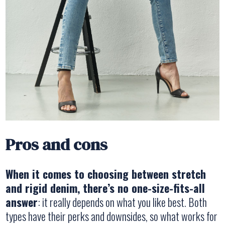
Pros and cons
When it comes to choosing between stretch
and rigid denim, there’s no one-size-fits-all
answer
: it really depends on what you like best. Both
types have their perks and downsides, so what works for