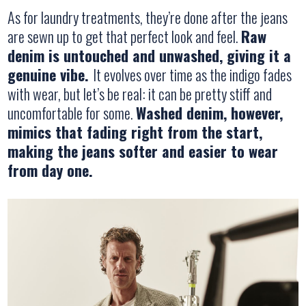
As for laundry treatments, they’re done after the jeans
are sewn up to get that perfect look and feel.
Raw
denim is untouched and unwashed, giving it a
genuine vibe.
It evolves over time as the indigo fades
with wear, but let’s be real: it can be pretty stiff and
uncomfortable for some.
Washed denim, however,
mimics that fading right from the start,
making the jeans softer and easier to wear
from day one.